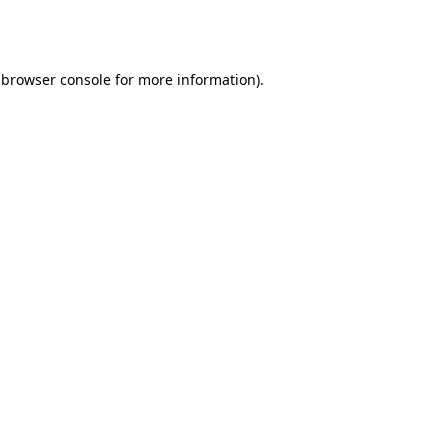
browser console
for more information).