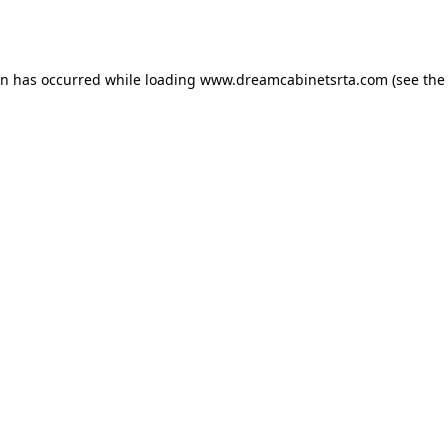
on has occurred while loading
www.dreamcabinetsrta.com
(see the