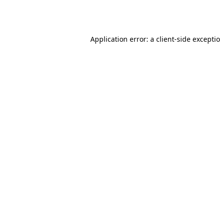
Application error: a
client
-side excepti