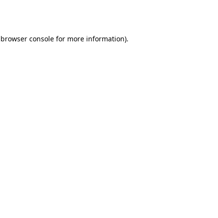
browser console
for more information).