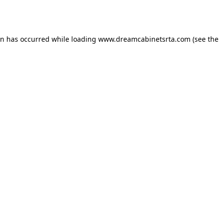
on has occurred while loading
www.dreamcabinetsrta.com
(see the