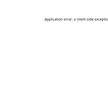
Application error: a
client
-side excepti