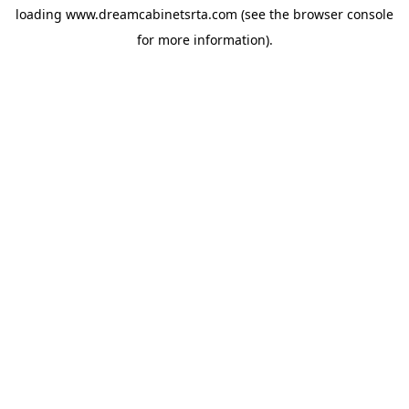
loading
www.dreamcabinetsrta.com
(see the
browser console
for more information).