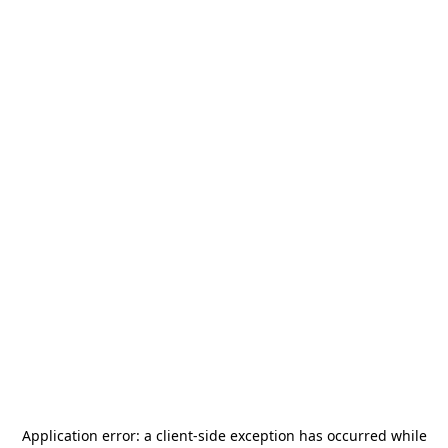
Application error: a
client
-side exception has occurred while