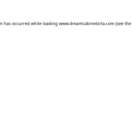
on has occurred while loading
www.dreamcabinetsrta.com
(see the