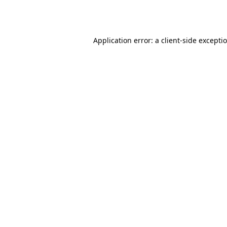
Application error: a
client
-side excepti