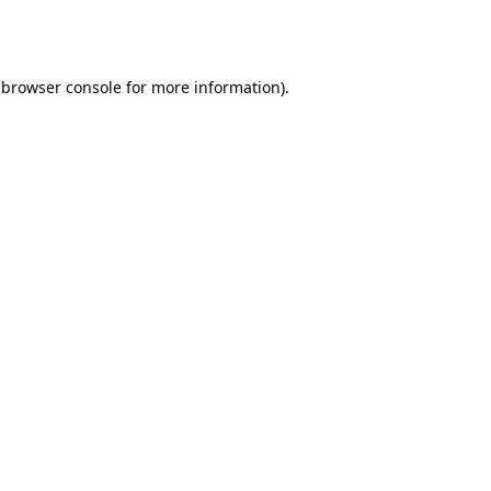
browser console
for more information).