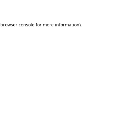
browser console
for more information).