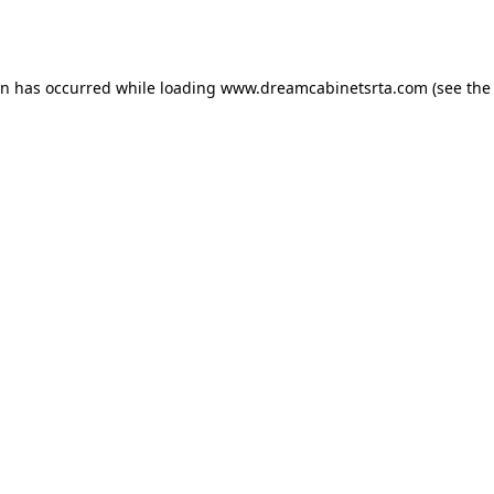
on has occurred while loading
www.dreamcabinetsrta.com
(see the