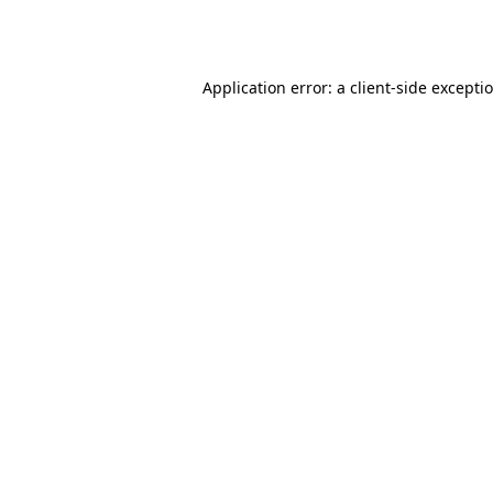
Application error: a
client
-side excepti