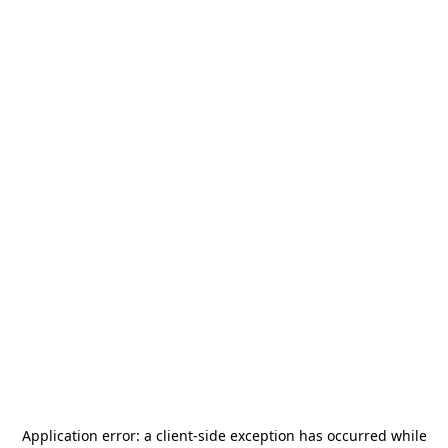
Application error: a
client
-side exception has occurred while