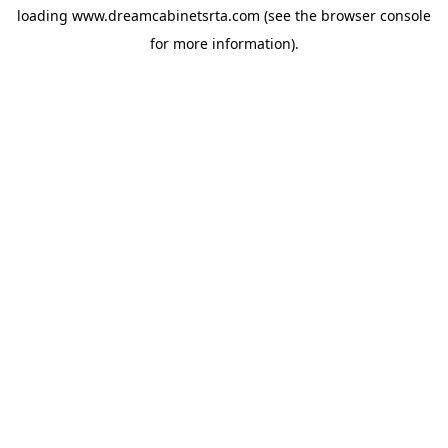
loading
www.dreamcabinetsrta.com
(see the
browser console
for more information).