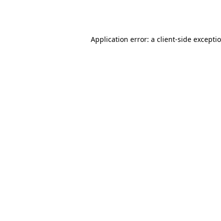
Application error: a
client
-side excepti