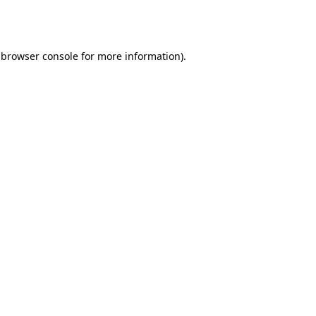
browser console
for more information).