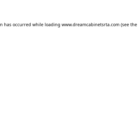
on has occurred while loading
www.dreamcabinetsrta.com
(see the