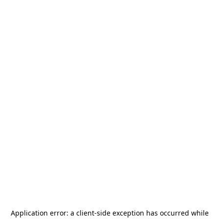
Application error: a
client
-side exception has occurred while