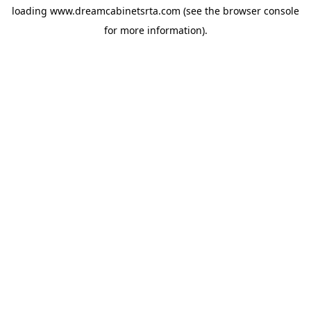
loading
www.dreamcabinetsrta.com
(see the
browser console
for more information).