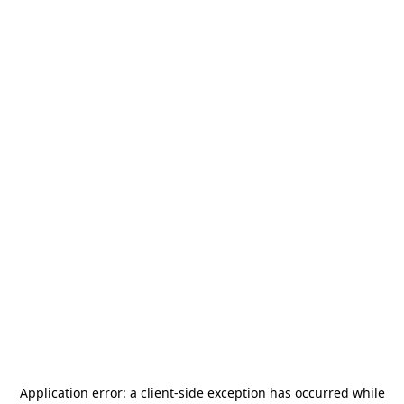
Application error: a
client
-side exception has occurred while