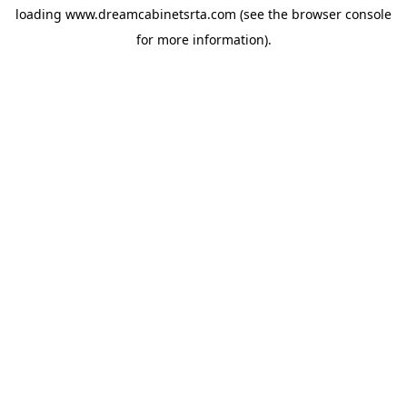
loading
www.dreamcabinetsrta.com
(see the
browser console
for more information).