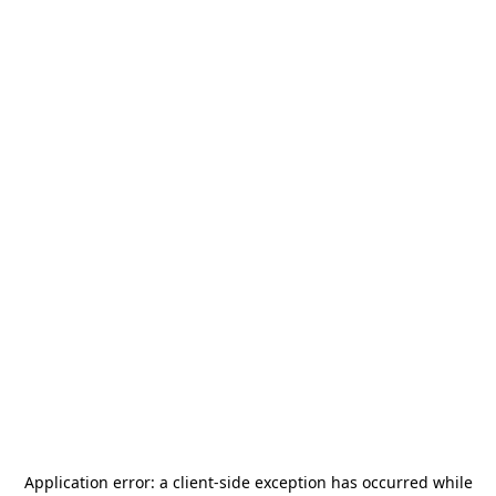
Application error: a
client
-side exception has occurred while