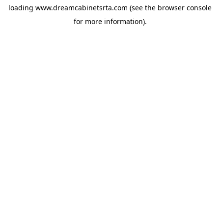
loading
www.dreamcabinetsrta.com
(see the
browser console
for more information).