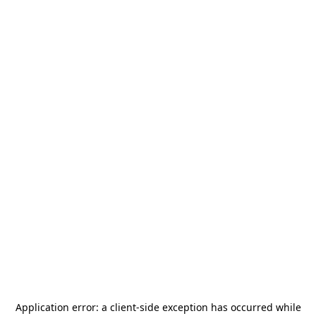
Application error: a
client
-side exception has occurred while