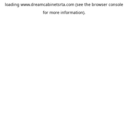
loading
www.dreamcabinetsrta.com
(see the
browser console
for more information).