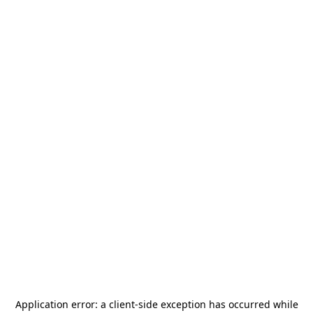
Application error: a
client
-side exception has occurred while