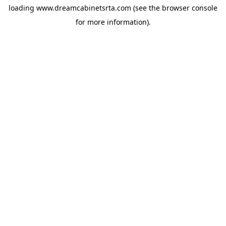
loading
www.dreamcabinetsrta.com
(see the
browser console
for more information).