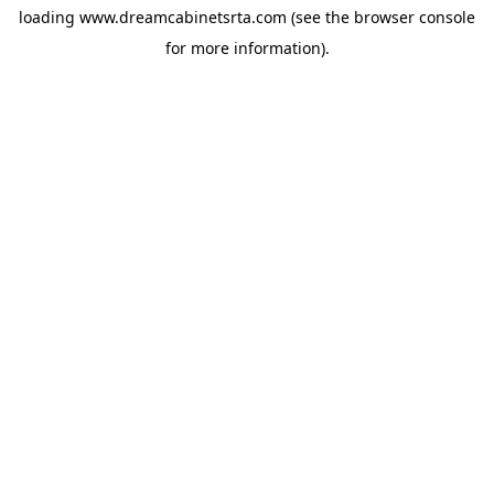
loading
www.dreamcabinetsrta.com
(see the
browser console
for more information).