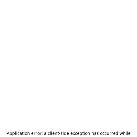
Application error: a
client
-side exception has occurred while