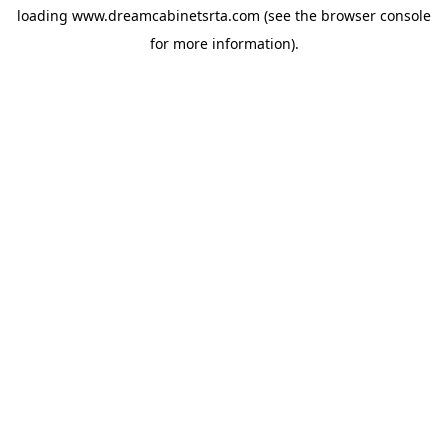
loading
www.dreamcabinetsrta.com
(see the
browser console
for more information).