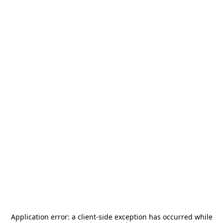
Application error: a
client
-side exception has occurred while