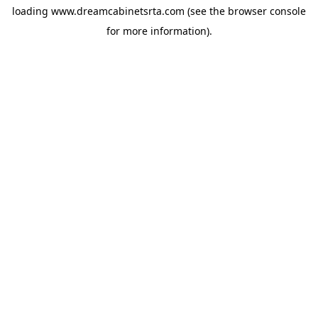
loading
www.dreamcabinetsrta.com
(see the
browser console
for more information).