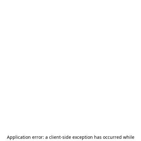
Application error: a
client
-side exception has occurred while