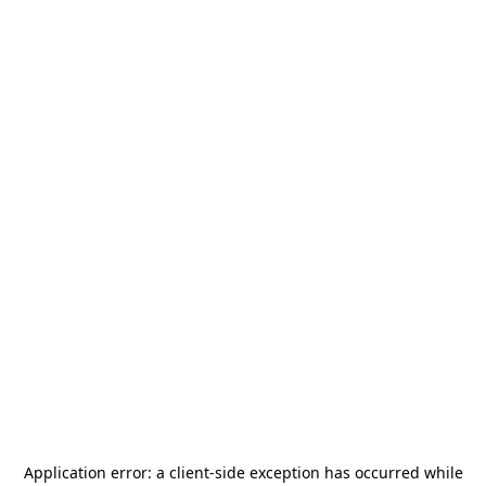
Application error: a
client
-side exception has occurred while