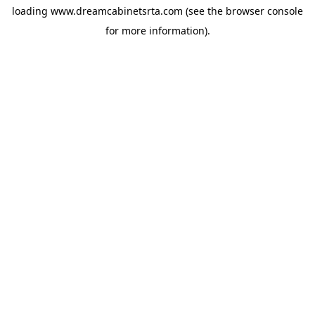
loading
www.dreamcabinetsrta.com
(see the
browser console
for more information).