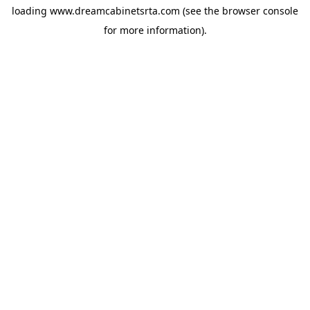
loading
www.dreamcabinetsrta.com
(see the
browser console
for more information).