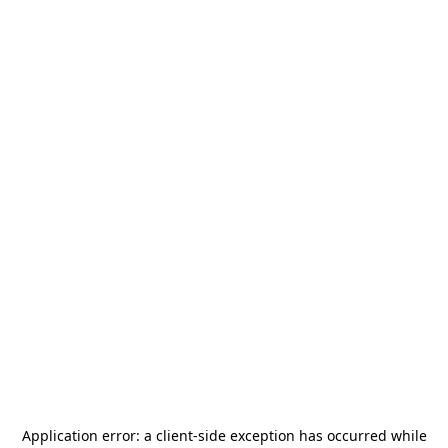
Application error: a
client
-side exception has occurred while