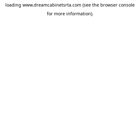
loading
www.dreamcabinetsrta.com
(see the
browser console
for more information).