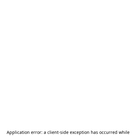
Application error: a
client
-side exception has occurred while