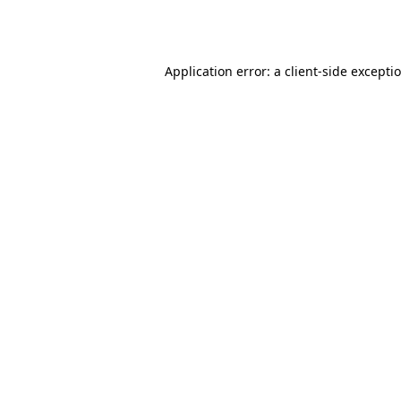
Application error: a
client
-side excepti