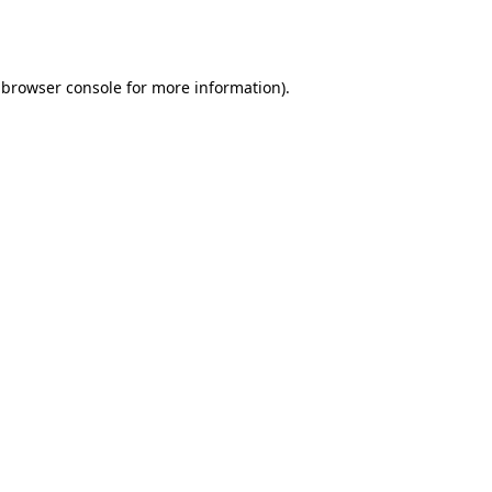
browser console
for more information).