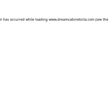
on has occurred while loading
www.dreamcabinetsrta.com
(see the