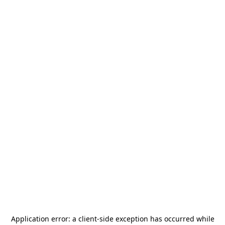
Application error: a
client
-side exception has occurred while