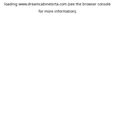
loading
www.dreamcabinetsrta.com
(see the
browser console
for more information).