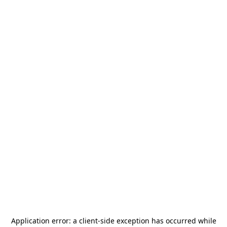
Application error: a
client
-side exception has occurred while