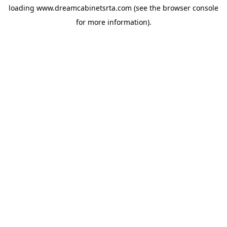
loading
www.dreamcabinetsrta.com
(see the
browser console
for more information).