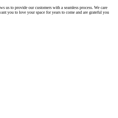
ows us to provide our customers with a seamless process. We care
ant you to love your space for years to come and are grateful you