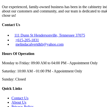
Our experienced, family-owned business has been in the cabinetry ind
about our customers and community, and our team is dedicated to maki
chose us!
Contact Us
111 Dunn St Hendersonville, Tennessee 37075
+615-205-1831
melindacalvertdkb@yahoo.com
Hours Of Operation
Monday to Friday: 09:00 AM to 04:00 PM - Appointment Only
Saturday: 10:00 AM - 01:00 PM - Appointment Only
Sunday: Closed
Quick Links
Contact Us
About Us
Privacy Policy