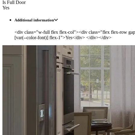
Is Full Door
Yes
Additional information
<div class="w-full flex flex-col"><div class="flex flex-row ga
[var(--color-font)] flex-1">Yes</div> </div></div>