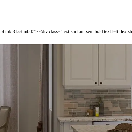
p-4 mb-3 last:mb-0"> <div class="text-sm font-semibold text-left flex-