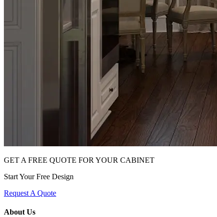
GET A FREE QUOTE FOR YOUR CABINET
Start Your Free Design
Request A Quote
About Us