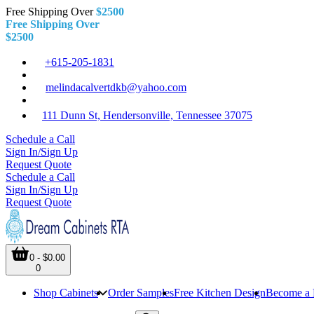
Free Shipping Over
$2500
Free Shipping Over
$2500
+615-205-1831
melindacalvertdkb@yahoo.com
111 Dunn St, Hendersonville, Tennessee 37075
Schedule a Call
Sign In/Sign Up
Request Quote
Schedule a Call
Sign In/Sign Up
Request Quote
0 - $0.00
0
Shop Cabinets
Order Samples
Free Kitchen Design
Become a 