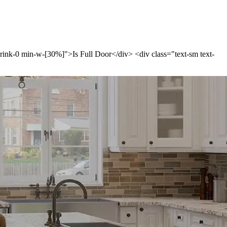
shrink-0 min-w-[30%]">Is Full Door</div> <div class="text-sm text-