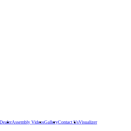
Dealer
Assembly Videos
Gallery
Contact Us
Visualizer