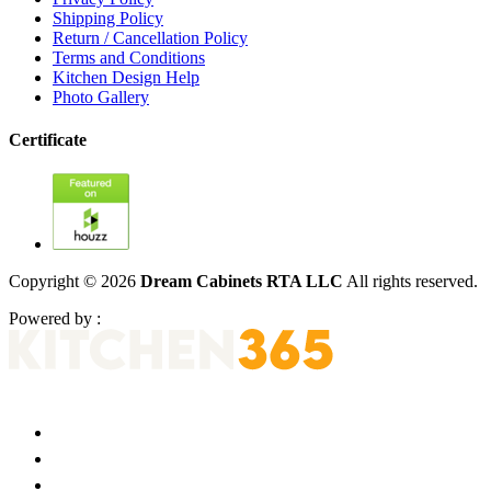
Shipping Policy
Return / Cancellation Policy
Terms and Conditions
Kitchen Design Help
Photo Gallery
Certificate
Copyright © 2026
Dream Cabinets RTA LLC
All rights reserved.
Powered by :