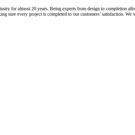
ustry for almost 20 years. Being experts from design to completion all
ng sure every project is completed to our customers’ satisfaction. We w