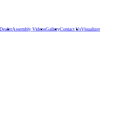
Dealer
Assembly Videos
Gallery
Contact Us
Visualizer