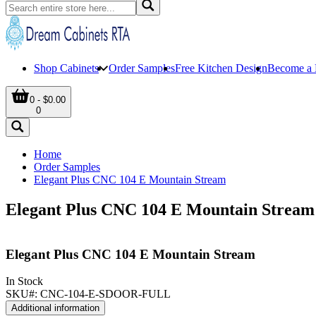
Shop Cabinets
Order Samples
Free Kitchen Design
Become a 
0 - $0.00
0
Home
Order Samples
Elegant Plus CNC 104 E Mountain Stream
Elegant Plus CNC 104 E Mountain Stream
Elegant Plus CNC 104 E Mountain Stream
In Stock
SKU#:
CNC-104-E-SDOOR-FULL
Additional information