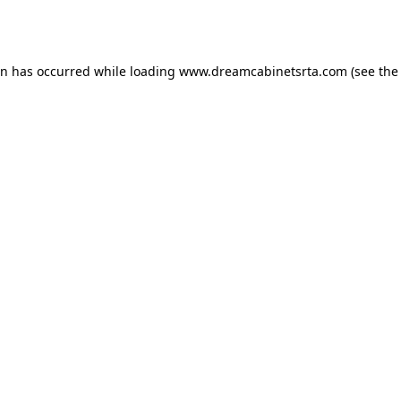
on has occurred while loading
www.dreamcabinetsrta.com
(see the