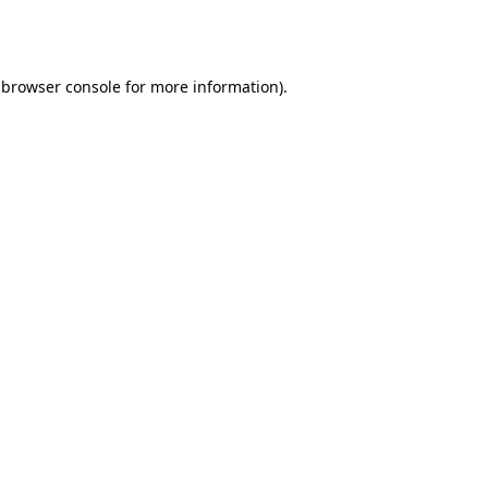
browser console
for more information).