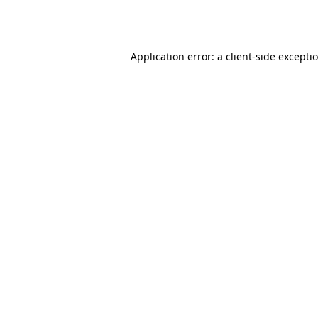
Application error: a
client
-side excepti