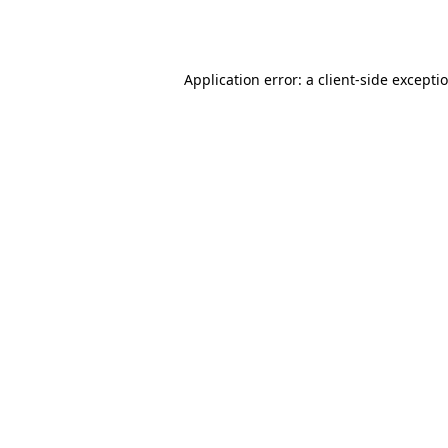
Application error: a
client
-side excepti