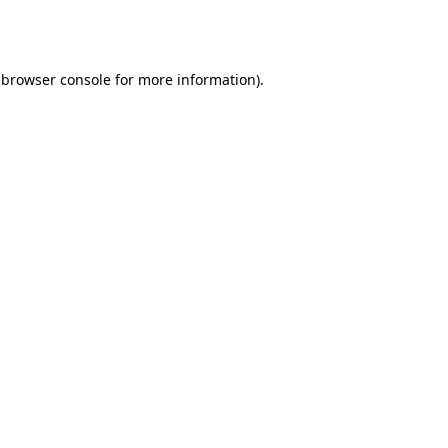
browser console
for more information).