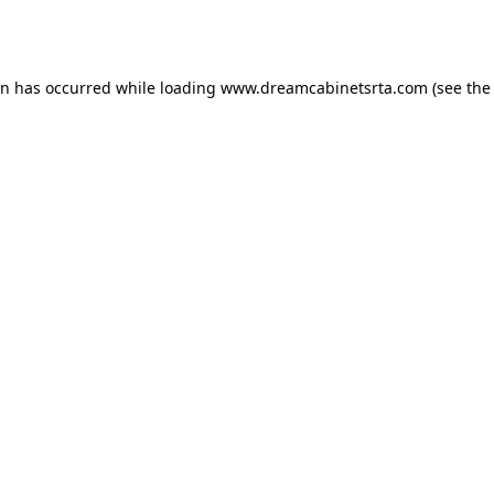
on has occurred while loading
www.dreamcabinetsrta.com
(see the