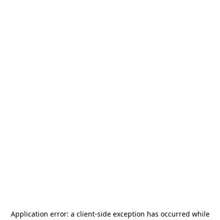
Application error: a
client
-side exception has occurred while