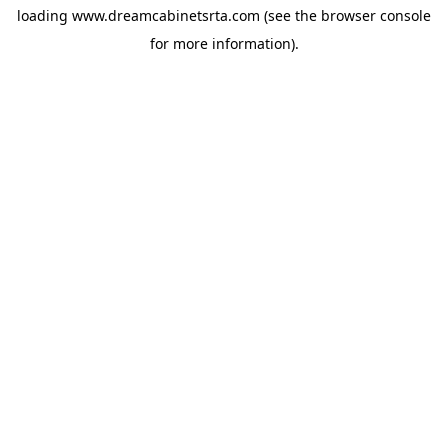
loading
www.dreamcabinetsrta.com
(see the
browser console
for more information).