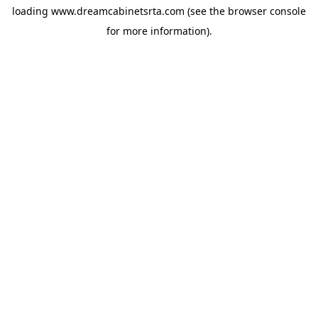
loading
www.dreamcabinetsrta.com
(see the
browser console
for more information).