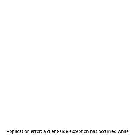
Application error: a
client
-side exception has occurred while