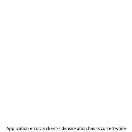
Application error: a
client
-side exception has occurred while