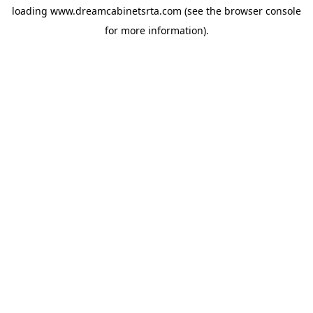
loading
www.dreamcabinetsrta.com
(see the
browser console
for more information).