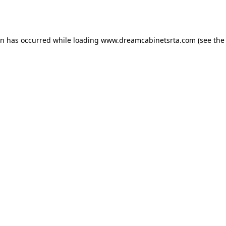
on has occurred while loading
www.dreamcabinetsrta.com
(see the