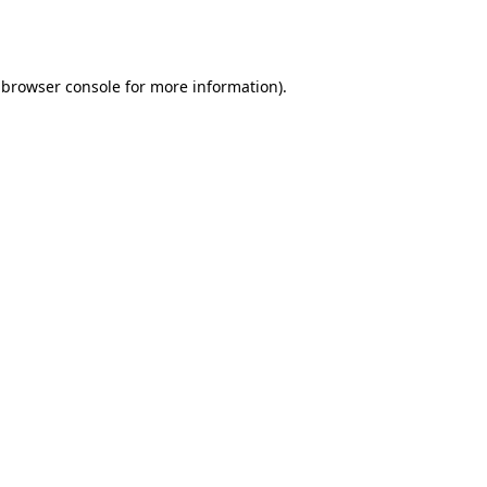
browser console
for more information).