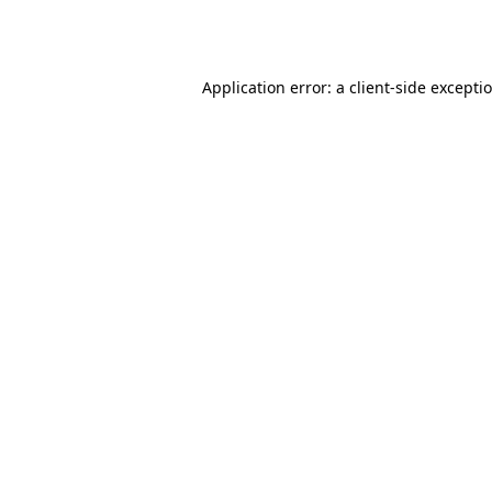
Application error: a
client
-side excepti