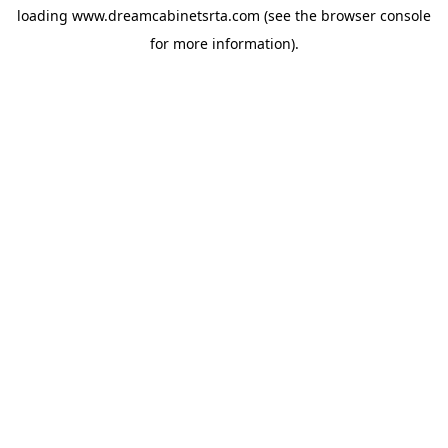
loading
www.dreamcabinetsrta.com
(see the
browser console
for more information).