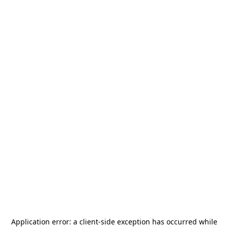
Application error: a
client
-side exception has occurred while