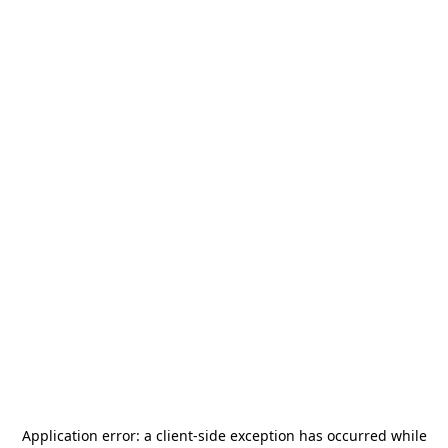
Application error: a
client
-side exception has occurred while