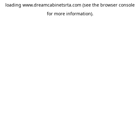
loading
www.dreamcabinetsrta.com
(see the
browser console
for more information).