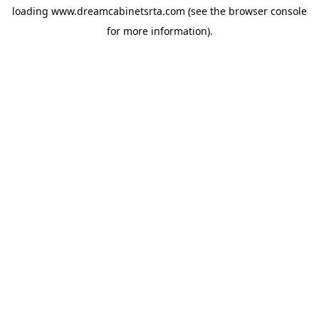
loading
www.dreamcabinetsrta.com
(see the
browser console
for more information).