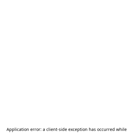
Application error: a
client
-side exception has occurred while