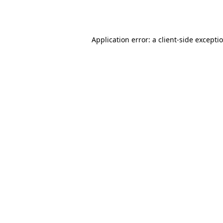
Application error: a
client
-side excepti