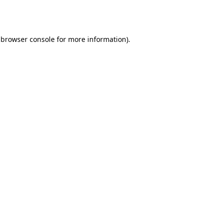
browser console
for more information).