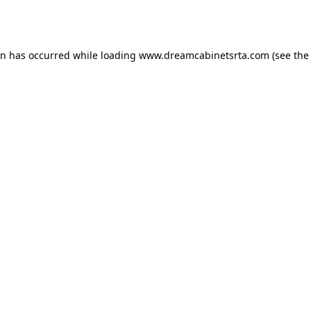
on has occurred while loading
www.dreamcabinetsrta.com
(see the