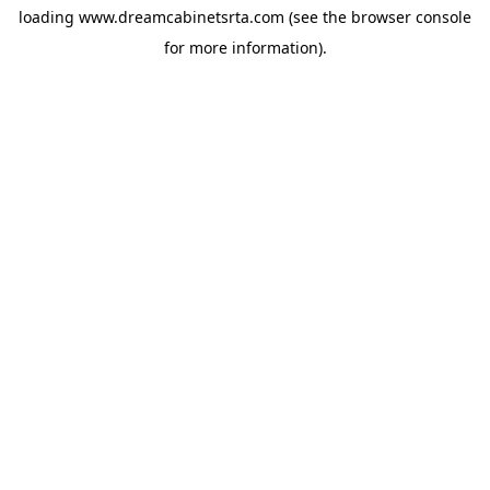
loading
www.dreamcabinetsrta.com
(see the
browser console
for more information).