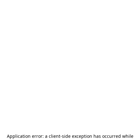
Application error: a
client
-side exception has occurred while