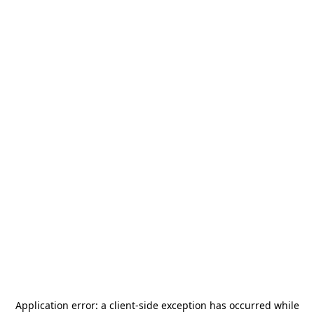
Application error: a
client
-side exception has occurred while