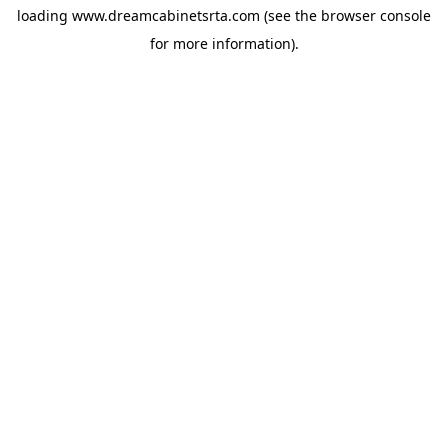
loading
www.dreamcabinetsrta.com
(see the
browser console
for more information).