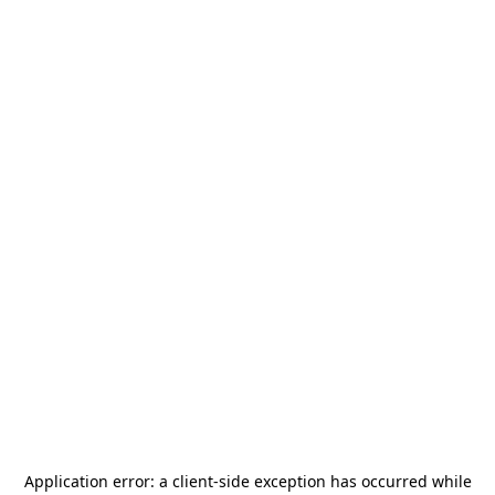
Application error: a
client
-side exception has occurred while