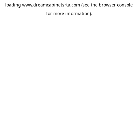
loading
www.dreamcabinetsrta.com
(see the
browser console
for more information).