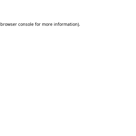
browser console
for more information).