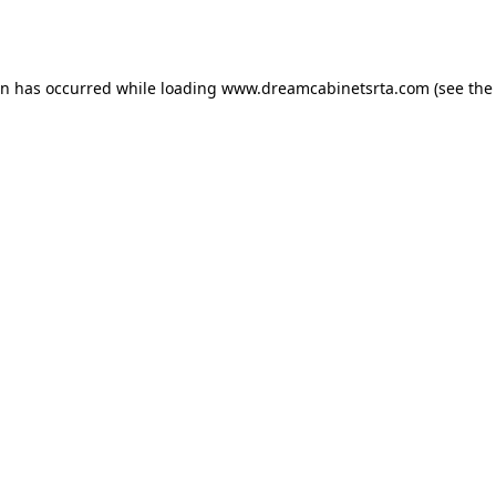
on has occurred while loading
www.dreamcabinetsrta.com
(see the