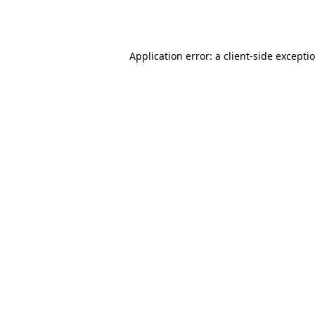
Application error: a
client
-side excepti