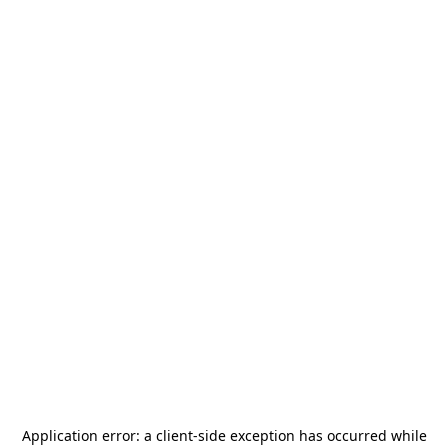
Application error: a
client
-side exception has occurred while