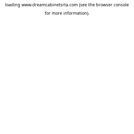
loading
www.dreamcabinetsrta.com
(see the
browser console
for more information).