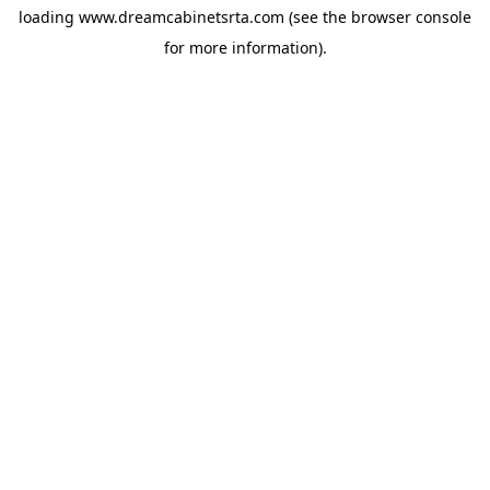
loading
www.dreamcabinetsrta.com
(see the
browser console
for more information).