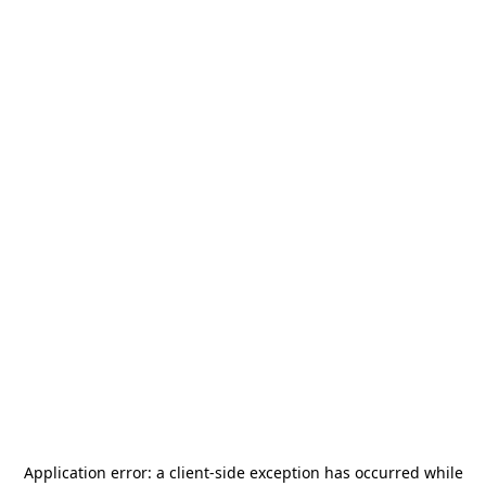
Application error: a
client
-side exception has occurred while