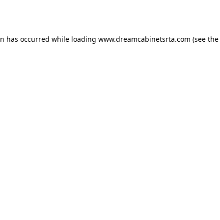
on has occurred while loading
www.dreamcabinetsrta.com
(see the