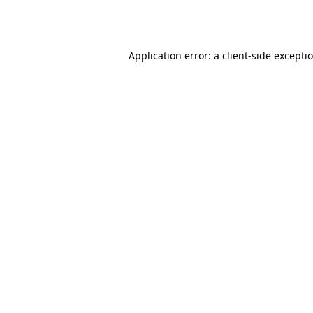
Application error: a
client
-side excepti