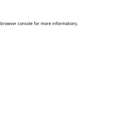
browser console
for more information).