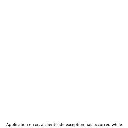
Application error: a
client
-side exception has occurred while