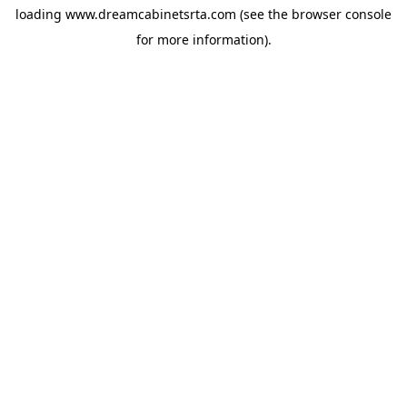
loading
www.dreamcabinetsrta.com
(see the
browser console
for more information).