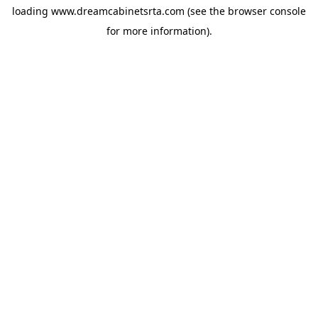
loading
www.dreamcabinetsrta.com
(see the
browser console
for more information).