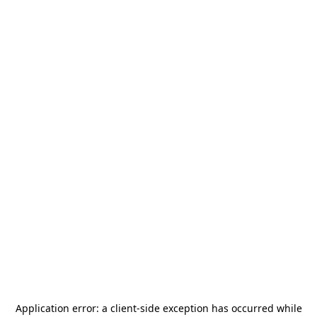
Application error: a
client
-side exception has occurred while