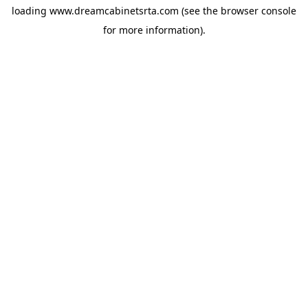
loading
www.dreamcabinetsrta.com
(see the
browser console
for more information).