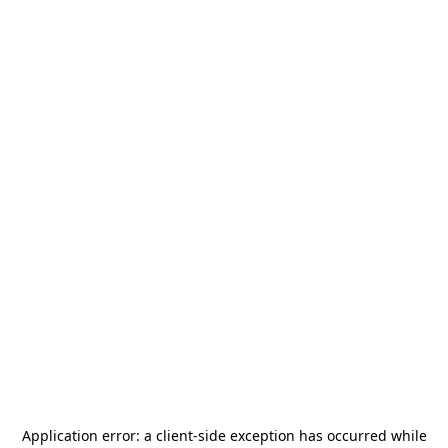
Application error: a
client
-side exception has occurred while