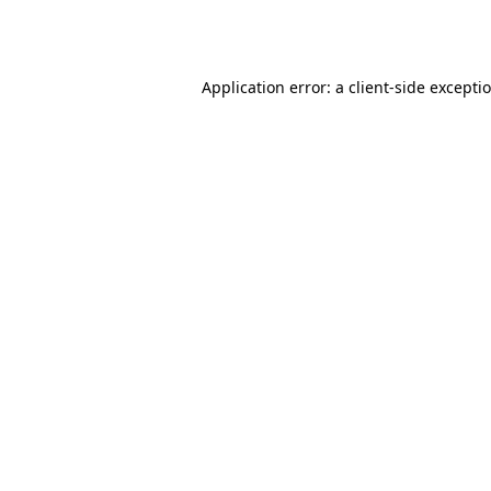
Application error: a
client
-side excepti