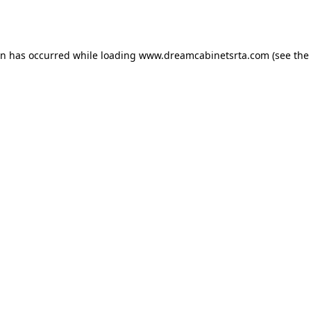
on has occurred while loading
www.dreamcabinetsrta.com
(see the