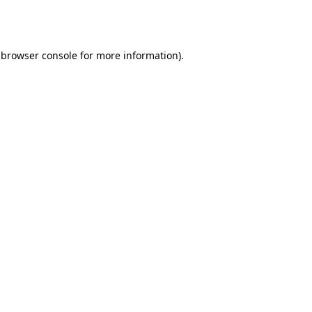
browser console
for more information).