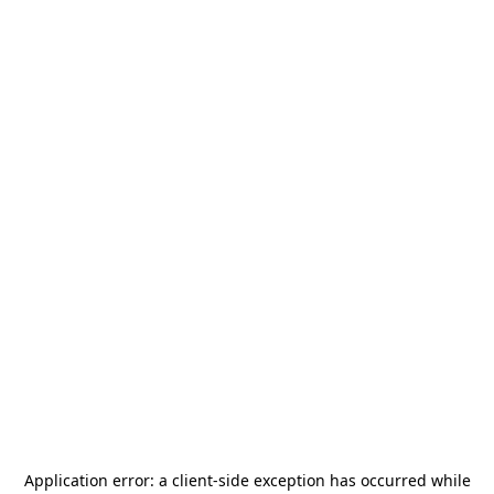
Application error: a
client
-side exception has occurred while