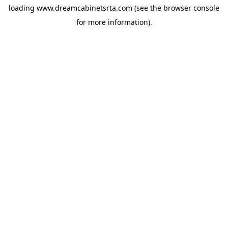
loading
www.dreamcabinetsrta.com
(see the
browser console
for more information).