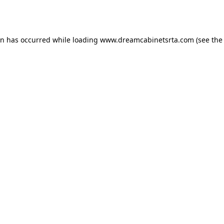
on has occurred while loading
www.dreamcabinetsrta.com
(see the