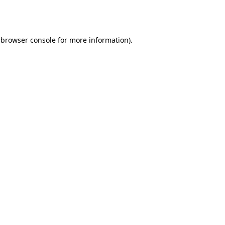
browser console
for more information).