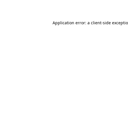
Application error: a
client
-side excepti