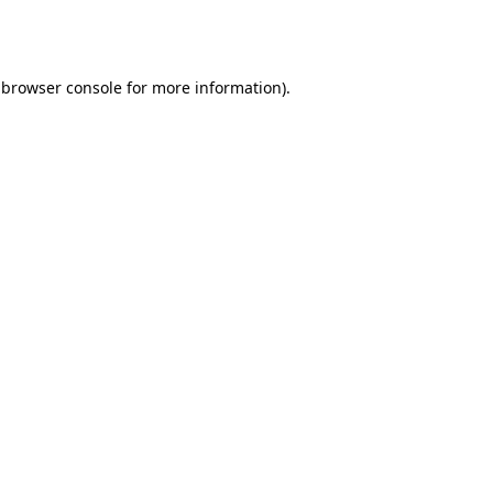
browser console
for more information).