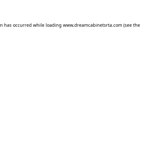
on has occurred while loading
www.dreamcabinetsrta.com
(see the