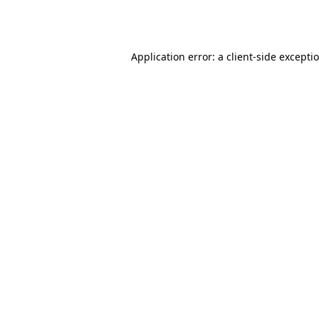
Application error: a
client
-side excepti