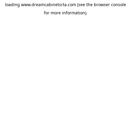
loading
www.dreamcabinetsrta.com
(see the
browser console
for more information).