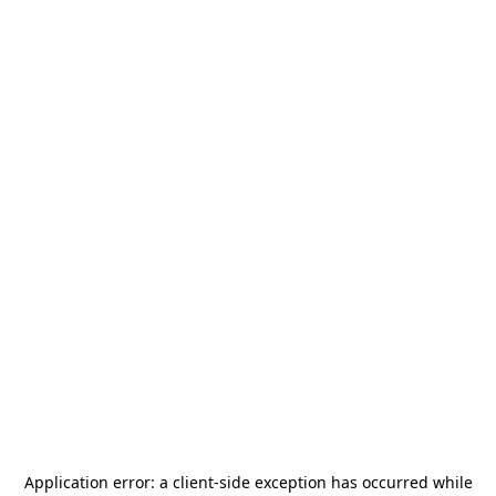
Application error: a
client
-side exception has occurred while