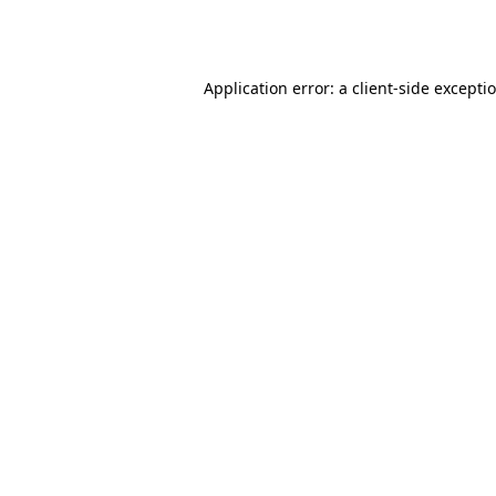
Application error: a
client
-side excepti