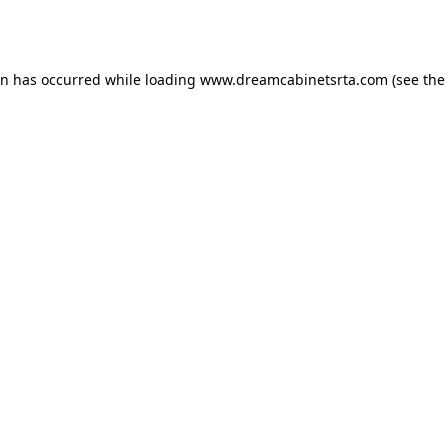
on has occurred while loading
www.dreamcabinetsrta.com
(see the