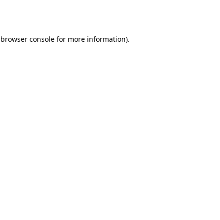
browser console
for more information).