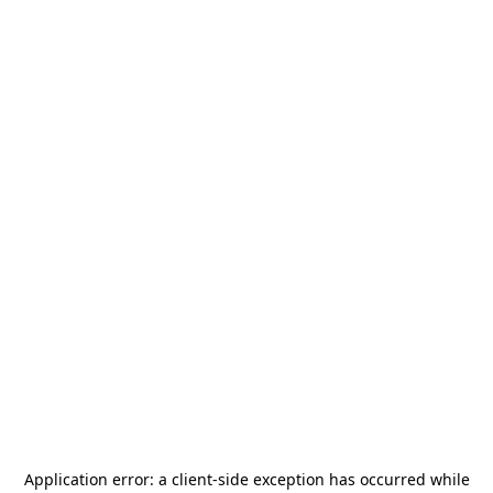
Application error: a
client
-side exception has occurred while