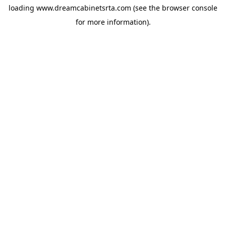
loading
www.dreamcabinetsrta.com
(see the
browser console
for more information).