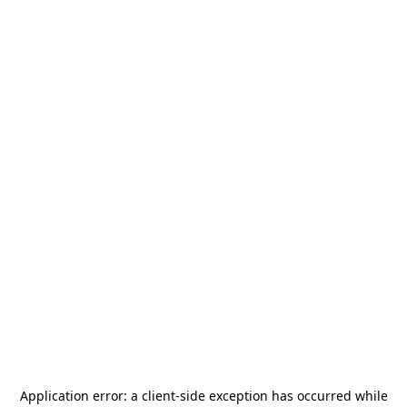
Application error: a
client
-side exception has occurred while