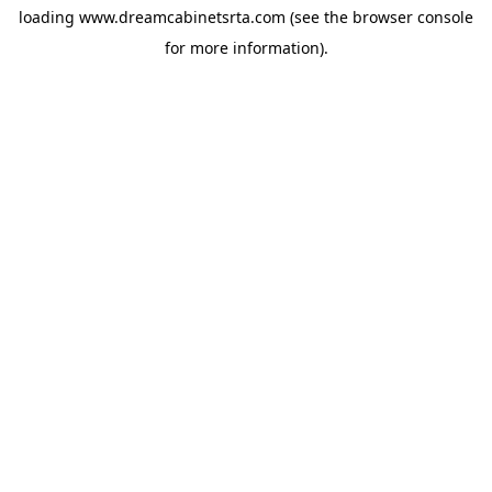
loading
www.dreamcabinetsrta.com
(see the
browser console
for more information).